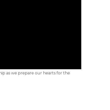
hip as we prepare our hearts for the