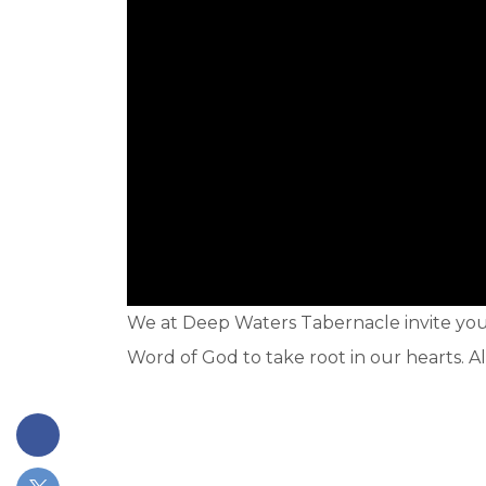
We at Deep Waters Tabernacle invite you t
Word of God to take root in our hearts. A