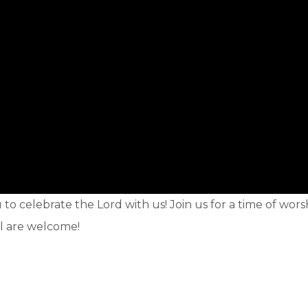
o celebrate the Lord with us! Join us for a time of wors
ll are welcome!