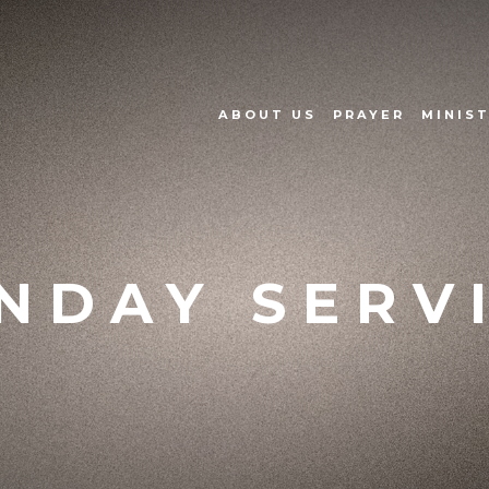
ABOUT US
PRAYER
MINIST
NDAY SERV