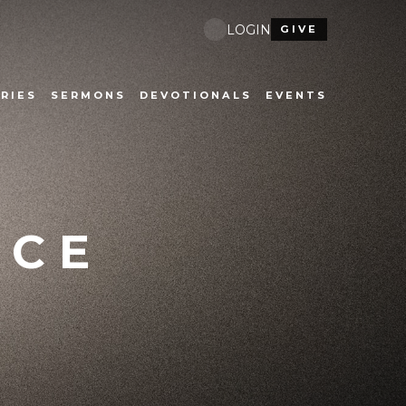
LOGIN
GIVE
RIES
SERMONS
DEVOTIONALS
EVENTS
ICE