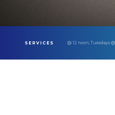
@ 12 noon, Tuesdays @
SERVICES