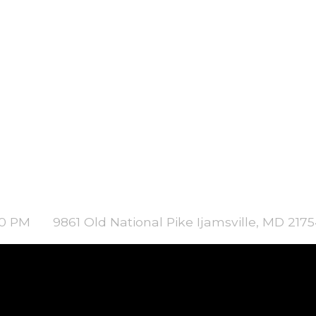
00 PM
9861 Old National Pike Ijamsville, MD 217