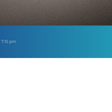
 7:15 pm