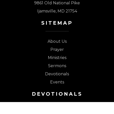
9861 Old National Pike
Ijamsville, MD 21754
SITEMAP
About Us
Prayer
Ministries
Sermons
Devotionals
Events
DEVOTIONALS
Safe in the Tower