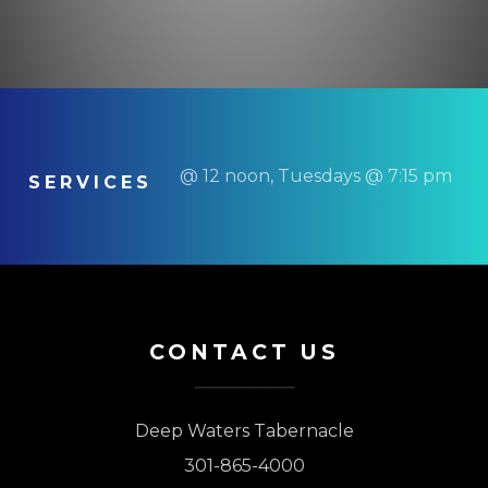
@ 12 noon, Tuesdays @ 7:15 pm
SERVICES
CONTACT US
Deep Waters Tabernacle
301-865-4000