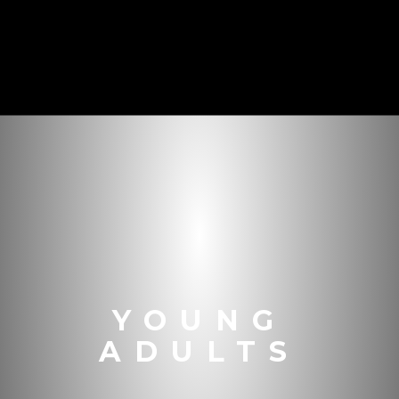
YOUNG
ADULTS