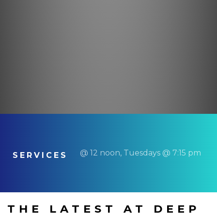
@ 12 noon, Tuesdays @ 7:15 pm
SERVICES
THE LATEST AT DEEP