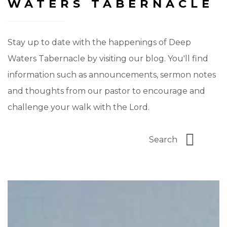
WATERS TABERNACLE
Stay up to date with the happenings of Deep
Waters Tabernacle by visiting our blog. You'll find
information such as announcements, sermon notes
and thoughts from our pastor to encourage and
challenge your walk with the Lord.