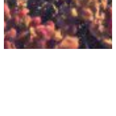
Bringing In the New
by: Peter Alcivar
12/31/2019
0
Isaiah 43:19 (NLT) For I am about to do
something new. See, I have already begun! Do
you not see it? I will make a pathway through
the wilderness. I will create rivers in the dry
read more
wasteland.