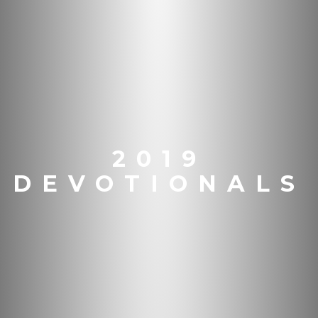
2019
DEVOTIONALS