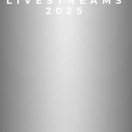
LIVESTREAMS
2025