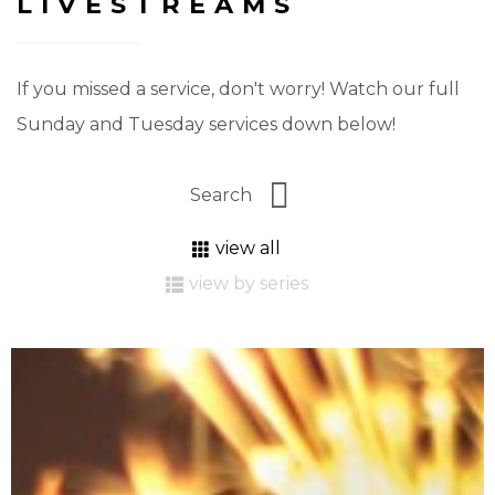
LIVESTREAMS
If you missed a service, don't worry! Watch our full
Sunday and Tuesday services down below!
view all
view by series