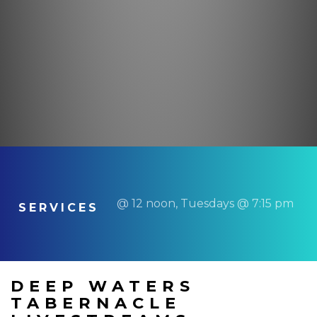
@ 12 noon, Tuesdays @ 7:15 pm
SERVICES
DEEP WATERS
TABERNACLE