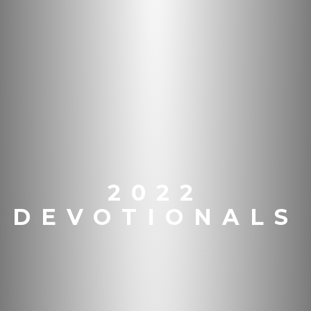
2022
DEVOTIONALS