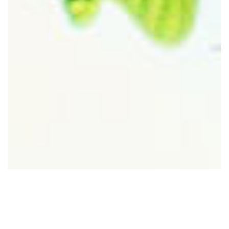
New Beginnings
by: Pastor Joey Vazquez
12/29/2022
1