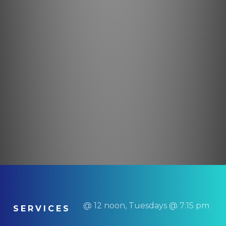
@ 12 noon, Tuesdays @ 7:15 pm
SERVICES