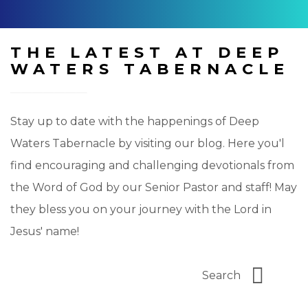
THE LATEST AT DEEP
WATERS TABERNACLE
Stay up to date with the happenings of Deep
Waters Tabernacle by visiting our blog. Here you'l
find encouraging and challenging devotionals from
the Word of God by our Senior Pastor and staff! May
they bless you on your journey with the Lord in
Jesus' name!