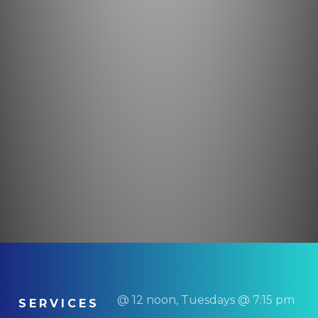
@ 12 noon, Tuesdays @ 7:15 pm
SERVICES