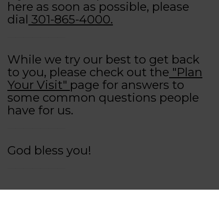
here as soon as possible, please
dial
301-865-4000.
While we try our best to get back
to you, please check out the
"Plan
Your Visit"
page for answers to
some common questions people
have for us.
God bless you!