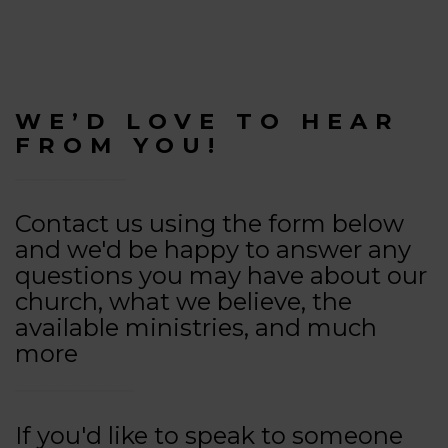
WE’D LOVE TO HEAR
FROM YOU!
Contact us using the form below
and we'd be happy to answer any
questions you may have about our
church, what we believe, the
available ministries, and much
more
If you'd like to speak to someone