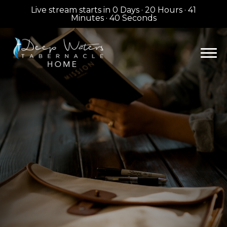
Live stream starts in
0 Days
·
20 Hours
·
41
Minutes
·
39 Seconds