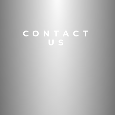
CONTACT
US