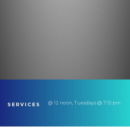
@ 12 noon, Tuesdays @ 7:15 pm
SERVICES