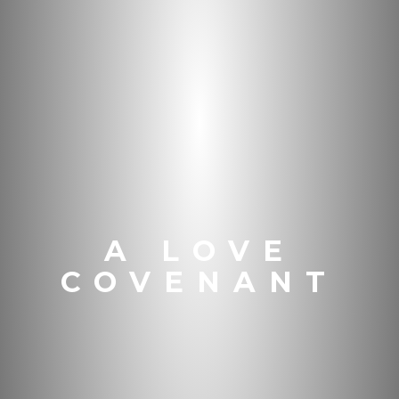
A LOVE
COVENANT