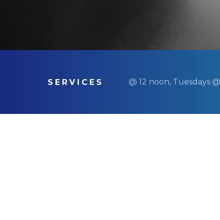
@ 12 noon, Tuesdays @
SERVICES