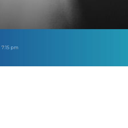
 7:15 pm