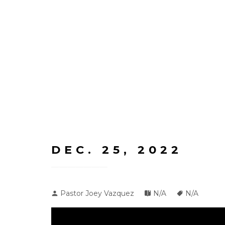
DEC. 25, 2022
Pastor Joey Vazquez
N/A
N/A