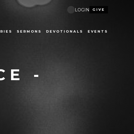
LOGIN
GIVE
RIES
SERMONS
DEVOTIONALS
EVENTS
CE -