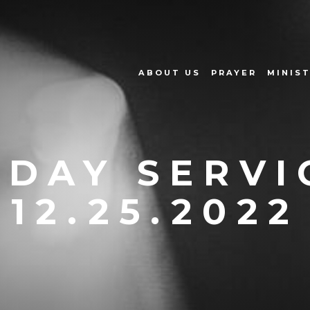
ABOUT US
PRAYER
MINIST
DAY SERVI
12.25.2022