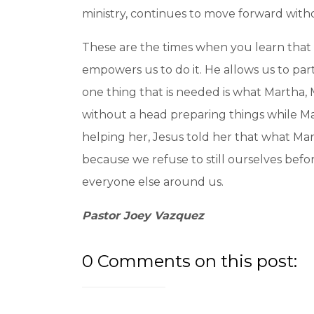
ministry, continues to move forward witho
These are the times when you learn that i
empowers us to do it. He allows us to p
one thing that is needed is what Martha, 
without a head preparing things while Ma
helping her, Jesus told her that what Mar
because we refuse to still ourselves befor
everyone else around us.
Pastor Joey Vazquez
0 Comments on this post: