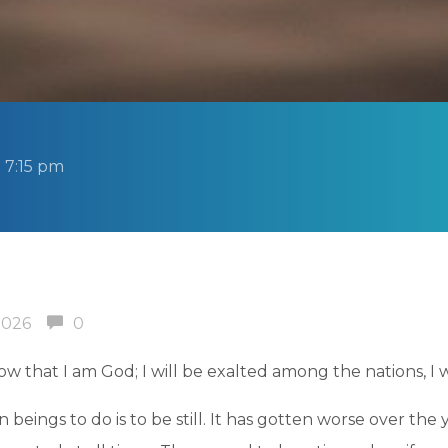
 7:15 pm
2026
0
now that I am God; I will be exalted among the nations, I w
 beings to do is to be still. It has gotten worse over th