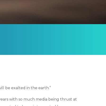
ill be exalted in the earth.”
e years with so much media being thrust at