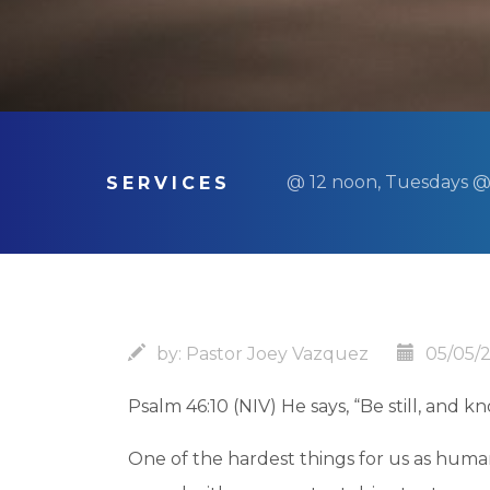
@ 12 noon, Tuesdays @
SERVICES
by:
Pastor Joey Vazquez
05/05/
Psalm 46:10 (NIV) He says, “Be still, and k
One of the hardest things for us as human