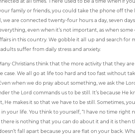
onnected at all times. There used to be a time when if 
our family or friends, you could take the phone off th
ld, we are connected twenty-four hours a day, seven day
verything, even when it’s not important, as when some c
fairs in this country. We gobble it all up and search for
dults suffer from daily stress and anxiety.
any Christians think that the more activity that they are 
he case. We all go at life too hard and too fast without t
 Even when we do pray about something, we ask the Lord
er the Lord commands us to be still. It’s because He kno
 He makes it so that we have to be still. Sometimes, you
in your life. You think to yourself, “I have no time right 
 there is nothing that you can do about it and it is then t
d doesn’t fall apart because you are flat on your back. Wh