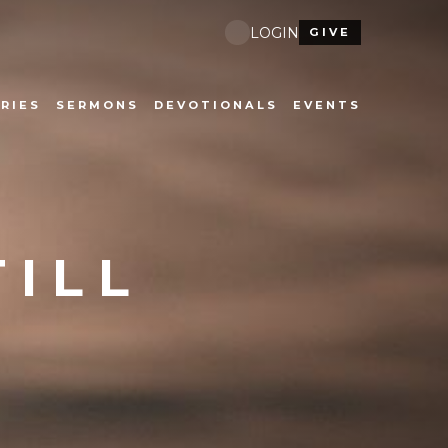
LOGIN
GIVE
RIES
SERMONS
DEVOTIONALS
EVENTS
TILL