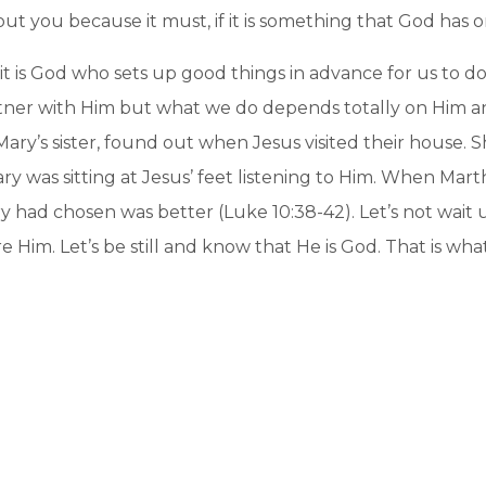
ut you because it must, if it is something that God has o
t is God who sets up good things in advance for us to do 
artner with Him but what we do depends totally on Him a
Mary’s sister, found out when Jesus visited their house.
ry was sitting at Jesus’ feet listening to Him. When Ma
y had chosen was better (Luke 10:38-42). Let’s not wait 
e Him. Let’s be still and know that He is God. That is wh