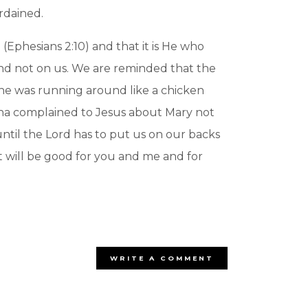
rdained.
(Ephesians 2:10) and that it is He who
nd not on us. We are reminded that the
 She was running around like a chicken
rtha complained to Jesus about Mary not
until the Lord has to put us on our backs
at will be good for you and me and for
WRITE A COMMENT