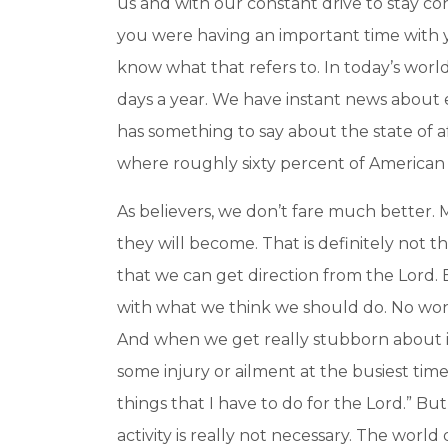
us and with our constant drive to stay c
you were having an important time with y
know what that refers to. In today’s wor
days a year. We have instant news about e
has something to say about the state of af
where roughly sixty percent of American a
As believers, we don’t fare much better. M
they will become. That is definitely not t
that we can get direction from the Lord.
with what we think we should do. No wond
And when we get really stubborn about it,
some injury or ailment at the busiest time 
things that I have to do for the Lord.” But
activity is really not necessary. The worl