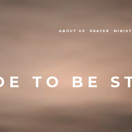
ABOUT US
PRAYER
MINIST
E TO BE S