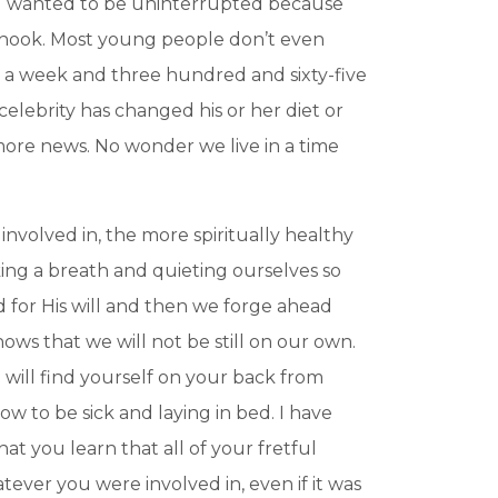
you wanted to be uninterrupted because
e hook. Most young people don’t even
s a week and three hundred and sixty-five
elebrity has changed his or her diet or
 more news. No wonder we live in a time
involved in, the more spiritually healthy
aking a breath and quieting ourselves so
 for His will and then we forge ahead
ws that we will not be still on our own.
 will find yourself on your back from
now to be sick and laying in bed. I have
hat you learn that all of your fretful
atever you were involved in, even if it was